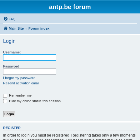
antp.be forum
FAQ
Main Site
Forum index
Login
Username:
Password:
I forgot my password
Resend activation email
Remember me
Hide my online status this session
REGISTER
In order to login you must be registered. Registering takes only a few moments