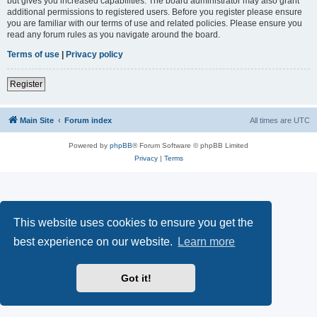
but gives you increased capabilities. The board administrator may also grant
additional permissions to registered users. Before you register please ensure
you are familiar with our terms of use and related policies. Please ensure you
read any forum rules as you navigate around the board.
Terms of use
|
Privacy policy
Register
Main Site
Forum index
All times are
UTC
Powered by
phpBB
® Forum Software © phpBB Limited
Privacy
|
Terms
This website uses cookies to ensure you get the
best experience on our website.
Learn more
Got it!