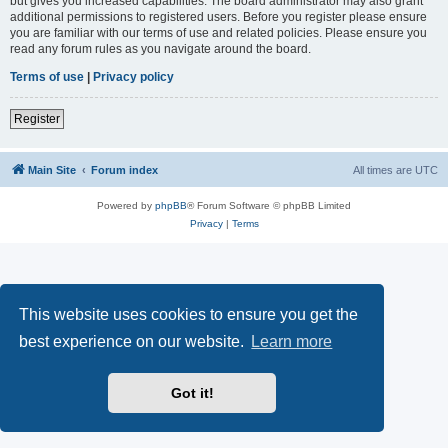
but gives you increased capabilities. The board administrator may also grant
additional permissions to registered users. Before you register please ensure
you are familiar with our terms of use and related policies. Please ensure you
read any forum rules as you navigate around the board.
Terms of use
|
Privacy policy
Register
Main Site
Forum index
All times are
UTC
Powered by
phpBB
® Forum Software © phpBB Limited
Privacy
|
Terms
This website uses cookies to ensure you get the
best experience on our website.
Learn more
Got it!