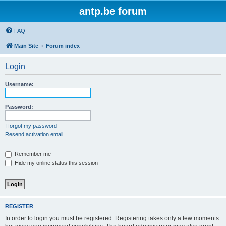
antp.be forum
FAQ
Main Site
Forum index
Login
Username:
Password:
I forgot my password
Resend activation email
Remember me
Hide my online status this session
REGISTER
In order to login you must be registered. Registering takes only a few moments