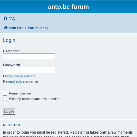
antp.be forum
FAQ
Main Site
Forum index
Login
Username:
Password:
I forgot my password
Resend activation email
Remember me
Hide my online status this session
REGISTER
In order to login you must be registered. Registering takes only a few moments