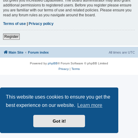
but gives you increased capabilities. The board administrator may also grant
additional permissions to registered users. Before you register please ensure
you are familiar with our terms of use and related policies. Please ensure you
read any forum rules as you navigate around the board.
Terms of use
|
Privacy policy
Register
Main Site
Forum index
All times are
UTC
Powered by
phpBB
® Forum Software © phpBB Limited
Privacy
|
Terms
This website uses cookies to ensure you get the
best experience on our website.
Learn more
Got it!