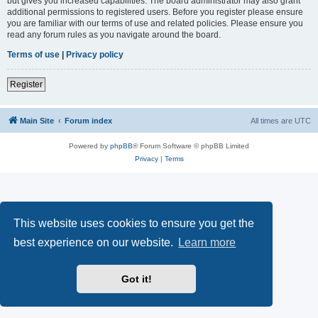
but gives you increased capabilities. The board administrator may also grant
additional permissions to registered users. Before you register please ensure
you are familiar with our terms of use and related policies. Please ensure you
read any forum rules as you navigate around the board.
Terms of use
|
Privacy policy
Register
Main Site
Forum index
All times are
UTC
Powered by
phpBB
® Forum Software © phpBB Limited
Privacy
|
Terms
This website uses cookies to ensure you get the
best experience on our website.
Learn more
Got it!