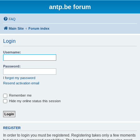
antp.be forum
FAQ
Main Site
Forum index
Login
Username:
Password:
I forgot my password
Resend activation email
Remember me
Hide my online status this session
REGISTER
In order to login you must be registered. Registering takes only a few moments