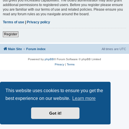
but gives you increased capabilities. The board administrator may also grant
additional permissions to registered users. Before you register please ensure
you are familiar with our terms of use and related policies. Please ensure you
read any forum rules as you navigate around the board.
Terms of use
|
Privacy policy
Register
Main Site
Forum index
All times are
UTC
Powered by
phpBB
® Forum Software © phpBB Limited
Privacy
|
Terms
This website uses cookies to ensure you get the
best experience on our website.
Learn more
Got it!