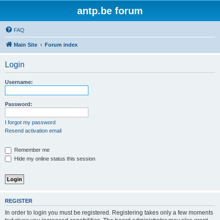
antp.be forum
FAQ
Main Site
Forum index
Login
Username:
Password:
I forgot my password
Resend activation email
Remember me
Hide my online status this session
REGISTER
In order to login you must be registered. Registering takes only a few moments