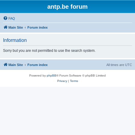
antp.be forum
FAQ
Main Site
Forum index
Information
Sorry but you are not permitted to use the search system.
Main Site
Forum index
All times are
UTC
Powered by
phpBB
® Forum Software © phpBB Limited
Privacy
|
Terms