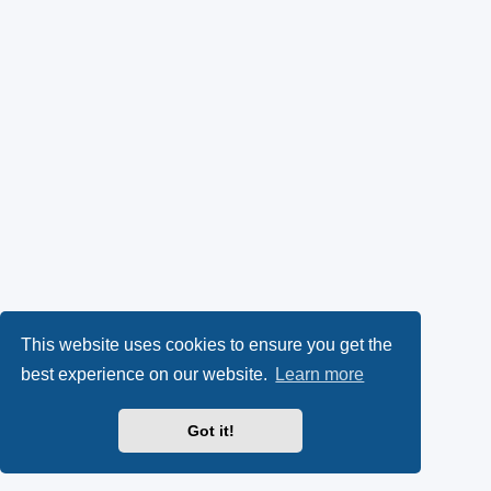
This website uses cookies to ensure you get the
best experience on our website.
Learn more
Got it!