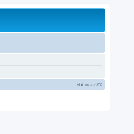
All times are
UTC