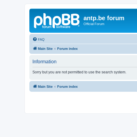
antp.be forum
Official Forum
FAQ
Main Site
Forum index
Information
Sorry but you are not permitted to use the search system.
Main Site
Forum index