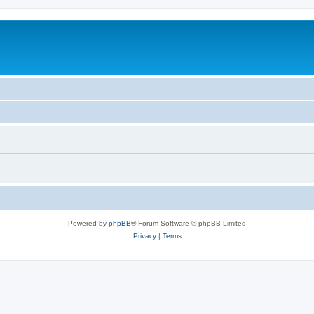
Powered by
phpBB
® Forum Software © phpBB Limited
Privacy
|
Terms