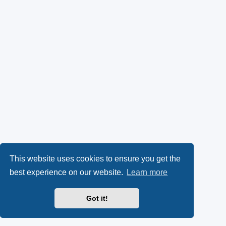
This website uses cookies to ensure you get the
best experience on our website.
Learn more
Got it!