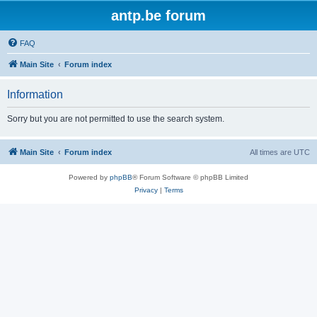
antp.be forum
FAQ
Main Site
Forum index
Information
Sorry but you are not permitted to use the search system.
Main Site
Forum index
All times are
UTC
Powered by
phpBB
® Forum Software © phpBB Limited
Privacy
|
Terms