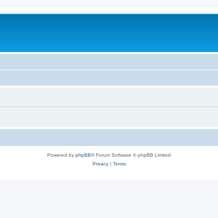
Powered by
phpBB
® Forum Software © phpBB Limited
Privacy
|
Terms