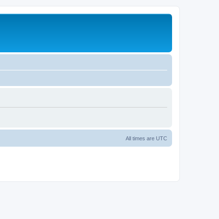
All times are
UTC