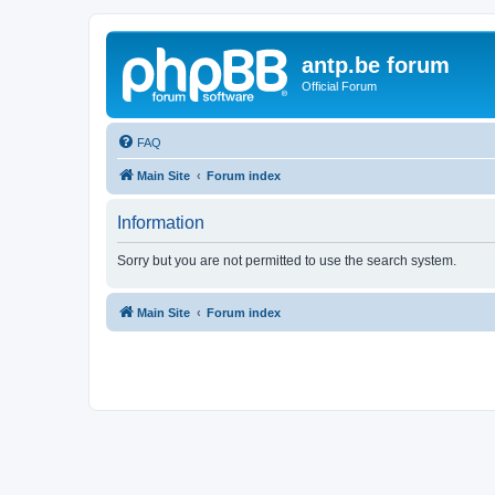
antp.be forum
Official Forum
FAQ
Main Site
Forum index
Information
Sorry but you are not permitted to use the search system.
Main Site
Forum index