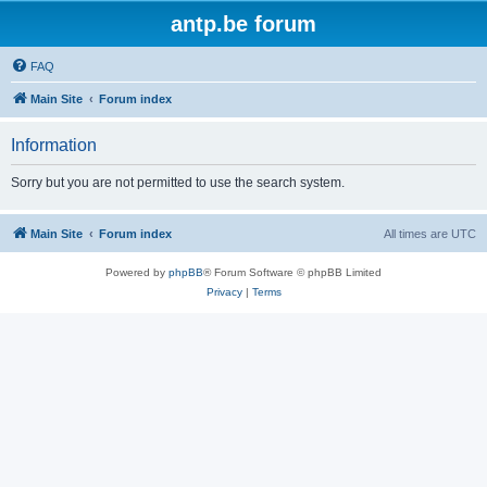
antp.be forum
FAQ
Main Site
Forum index
Information
Sorry but you are not permitted to use the search system.
Main Site
Forum index
All times are
UTC
Powered by
phpBB
® Forum Software © phpBB Limited
Privacy
|
Terms