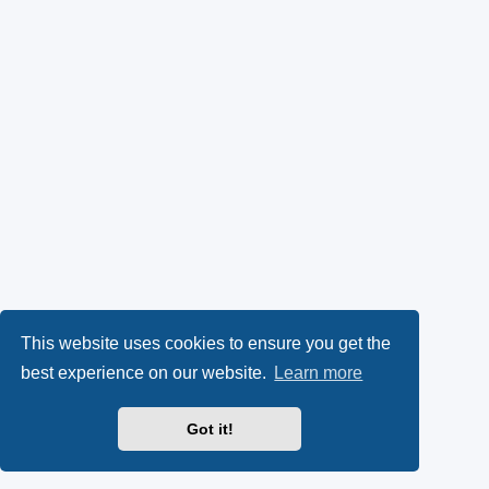
This website uses cookies to ensure you get the
best experience on our website.
Learn more
Got it!