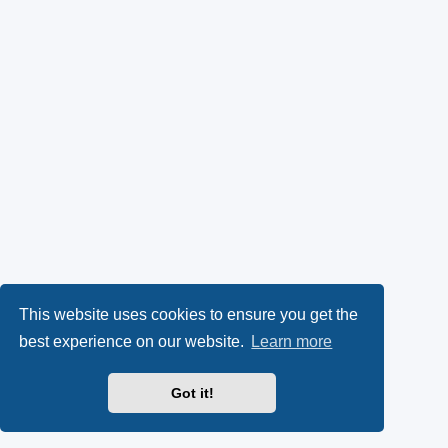
This website uses cookies to ensure you get the
best experience on our website.
Learn more
Got it!