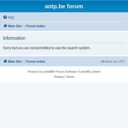
antp.be forum
FAQ
Main Site
Forum index
Information
Sorry but you are not permitted to use the search system.
Main Site
Forum index
All times are
UTC
Powered by
phpBB
® Forum Software © phpBB Limited
Privacy
|
Terms