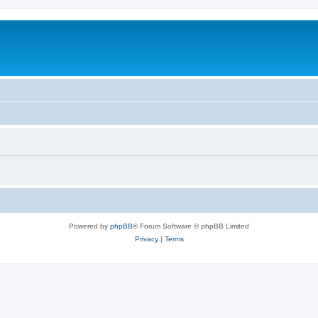
Powered by
phpBB
® Forum Software © phpBB Limited
Privacy
|
Terms