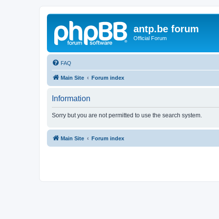
antp.be forum
Official Forum
FAQ
Main Site
Forum index
Information
Sorry but you are not permitted to use the search system.
Main Site
Forum index