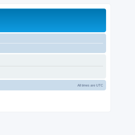
All times are
UTC