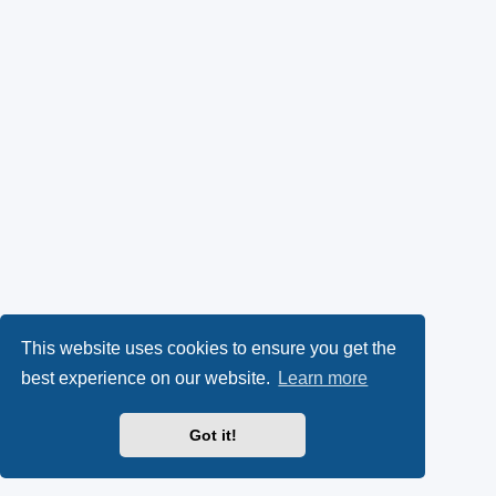
This website uses cookies to ensure you get the
best experience on our website.
Learn more
Got it!