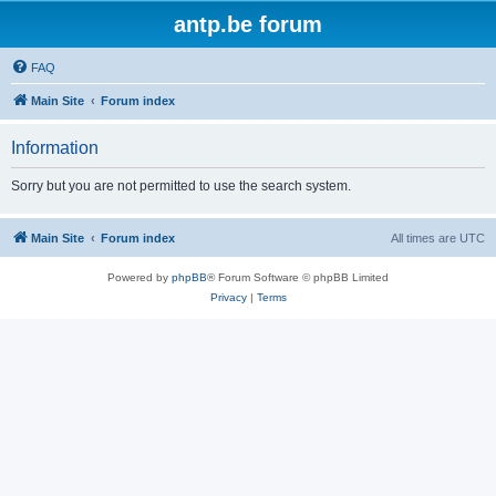
antp.be forum
FAQ
Main Site
Forum index
Information
Sorry but you are not permitted to use the search system.
Main Site
Forum index
All times are
UTC
Powered by
phpBB
® Forum Software © phpBB Limited
Privacy
|
Terms