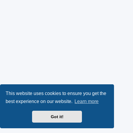
This website uses cookies to ensure you get the
best experience on our website.
Learn more
Got it!