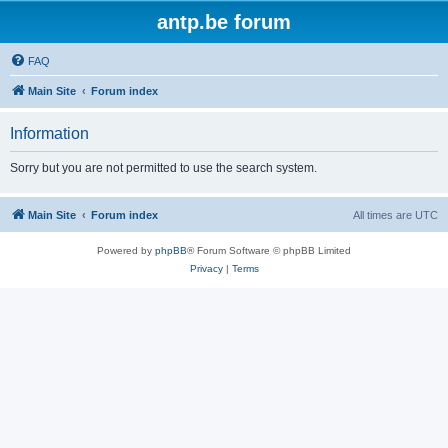
antp.be forum
FAQ
Main Site
Forum index
Information
Sorry but you are not permitted to use the search system.
Main Site
Forum index
All times are
UTC
Powered by
phpBB
® Forum Software © phpBB Limited
Privacy
|
Terms