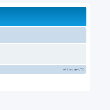
All times are
UTC