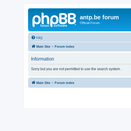
antp.be forum
Official Forum
FAQ
Main Site
Forum index
Information
Sorry but you are not permitted to use the search system.
Main Site
Forum index