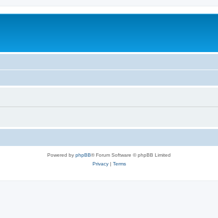
Powered by
phpBB
® Forum Software © phpBB Limited
Privacy
|
Terms