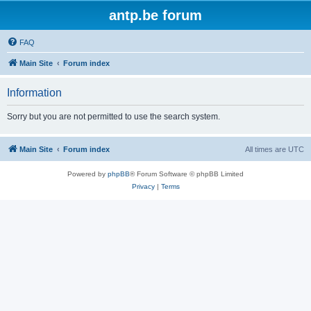
antp.be forum
FAQ
Main Site
Forum index
Information
Sorry but you are not permitted to use the search system.
Main Site
Forum index
All times are
UTC
Powered by
phpBB
® Forum Software © phpBB Limited
Privacy
|
Terms