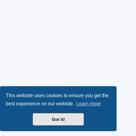
This website uses cookies to ensure you get the
best experience on our website.
Learn more
Got it!