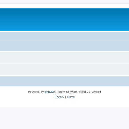
Powered by
phpBB
® Forum Software © phpBB Limited
Privacy
|
Terms