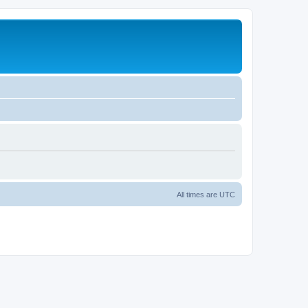
All times are
UTC