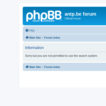
antp.be forum
Official Forum
FAQ
Main Site
Forum index
Information
Sorry but you are not permitted to use the search system.
Main Site
Forum index