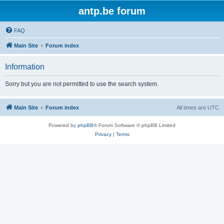
antp.be forum
FAQ
Main Site
Forum index
Information
Sorry but you are not permitted to use the search system.
Main Site
Forum index
All times are
UTC
Powered by
phpBB
® Forum Software © phpBB Limited
Privacy
|
Terms