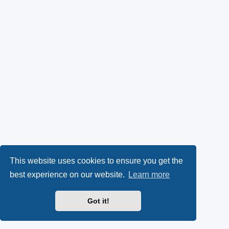
This website uses cookies to ensure you get the
best experience on our website.
Learn more
Got it!