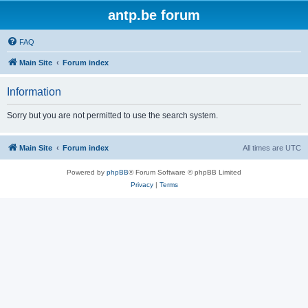
antp.be forum
FAQ
Main Site
Forum index
Information
Sorry but you are not permitted to use the search system.
Main Site
Forum index
All times are
UTC
Powered by
phpBB
® Forum Software © phpBB Limited
Privacy
|
Terms