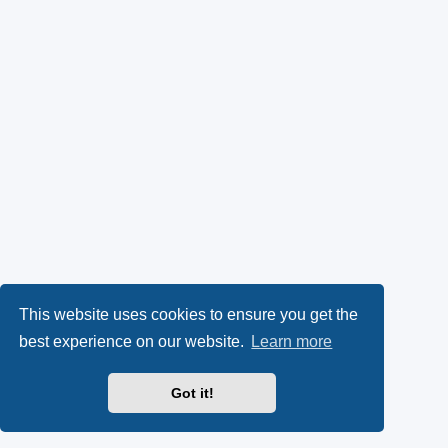
This website uses cookies to ensure you get the
best experience on our website.
Learn more
Got it!