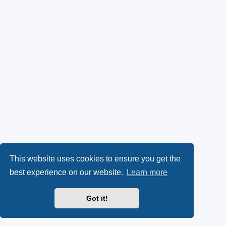
This website uses cookies to ensure you get the
best experience on our website.
Learn more
Got it!