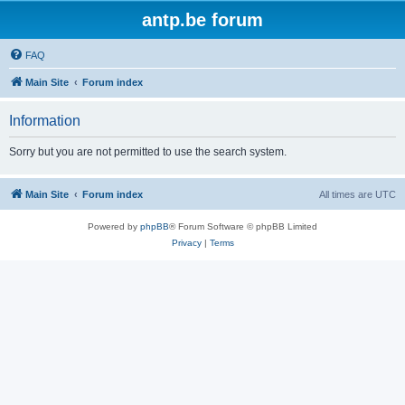
antp.be forum
FAQ
Main Site
Forum index
Information
Sorry but you are not permitted to use the search system.
Main Site
Forum index
All times are
UTC
Powered by
phpBB
® Forum Software © phpBB Limited
Privacy
|
Terms