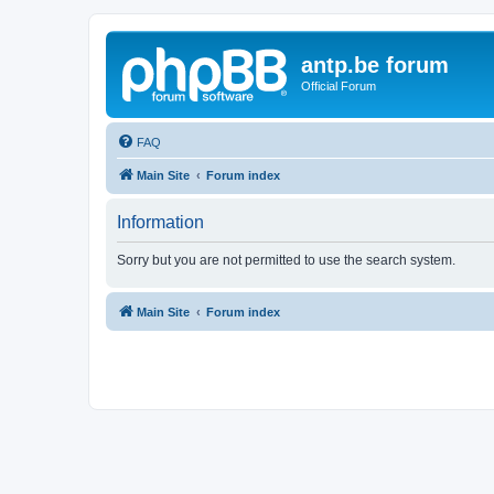
antp.be forum
Official Forum
FAQ
Main Site
Forum index
Information
Sorry but you are not permitted to use the search system.
Main Site
Forum index