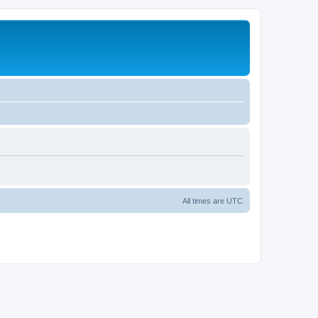
All times are
UTC