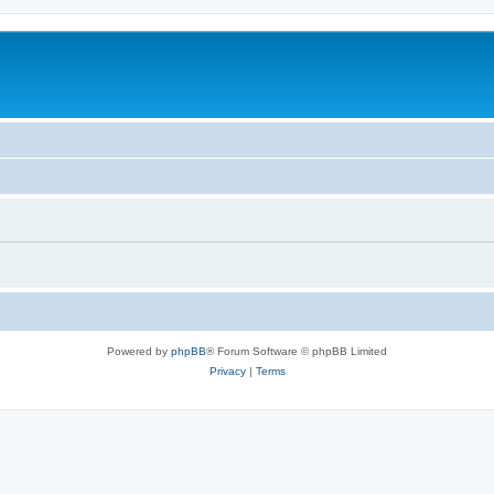
Powered by
phpBB
® Forum Software © phpBB Limited
Privacy
|
Terms