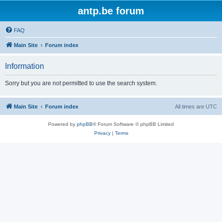
antp.be forum
FAQ
Main Site
Forum index
Information
Sorry but you are not permitted to use the search system.
Main Site
Forum index
All times are
UTC
Powered by
phpBB
® Forum Software © phpBB Limited
Privacy
|
Terms