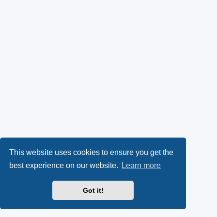
This website uses cookies to ensure you get the
best experience on our website.
Learn more
Got it!