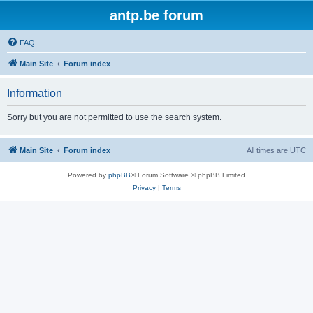
antp.be forum
FAQ
Main Site
Forum index
Information
Sorry but you are not permitted to use the search system.
Main Site
Forum index
All times are
UTC
Powered by
phpBB
® Forum Software © phpBB Limited
Privacy
|
Terms