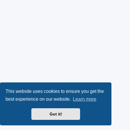
This website uses cookies to ensure you get the
best experience on our website.
Learn more
Got it!