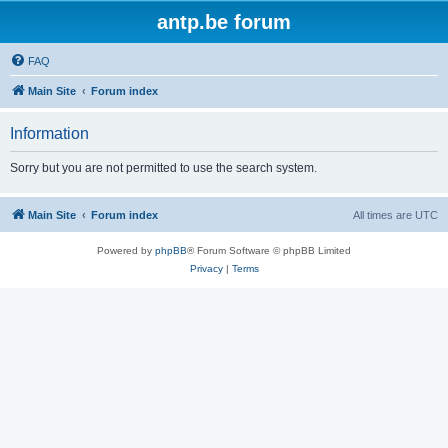
antp.be forum
FAQ
Main Site
Forum index
Information
Sorry but you are not permitted to use the search system.
Main Site
Forum index
All times are
UTC
Powered by
phpBB
® Forum Software © phpBB Limited
Privacy
|
Terms