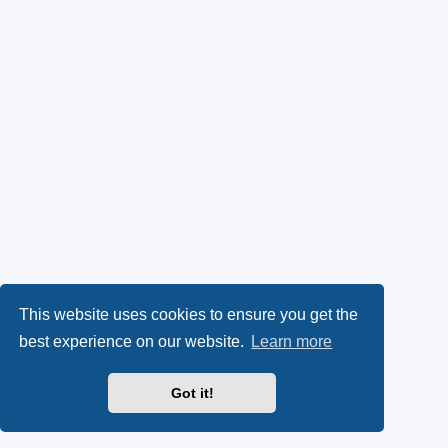
This website uses cookies to ensure you get the
best experience on our website.
Learn more
Got it!