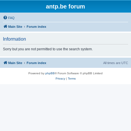
antp.be forum
FAQ
Main Site
Forum index
Information
Sorry but you are not permitted to use the search system.
Main Site
Forum index
All times are
UTC
Powered by
phpBB
® Forum Software © phpBB Limited
Privacy
|
Terms