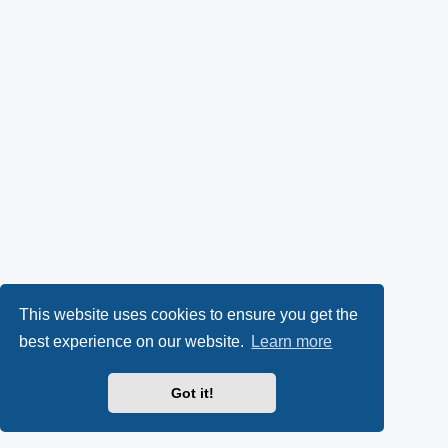
This website uses cookies to ensure you get the
best experience on our website.
Learn more
Got it!