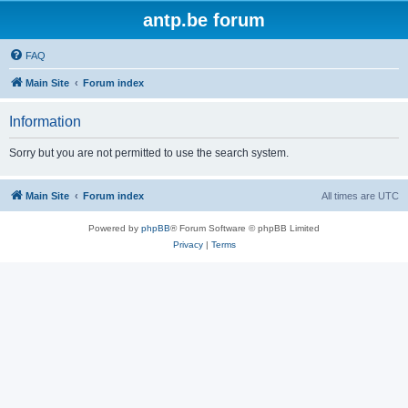
antp.be forum
FAQ
Main Site
Forum index
Information
Sorry but you are not permitted to use the search system.
Main Site
Forum index
All times are
UTC
Powered by
phpBB
® Forum Software © phpBB Limited
Privacy
|
Terms