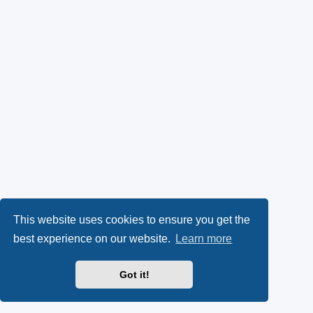
This website uses cookies to ensure you get the
best experience on our website.
Learn more
Got it!