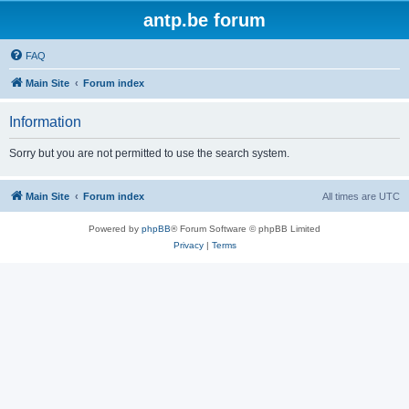
antp.be forum
FAQ
Main Site
Forum index
Information
Sorry but you are not permitted to use the search system.
Main Site
Forum index
All times are
UTC
Powered by
phpBB
® Forum Software © phpBB Limited
Privacy
|
Terms