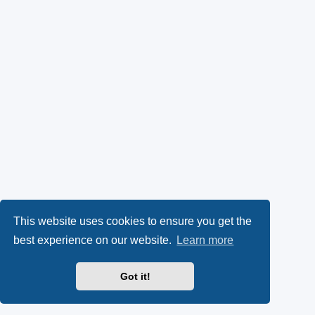
This website uses cookies to ensure you get the
best experience on our website.
Learn more
Got it!