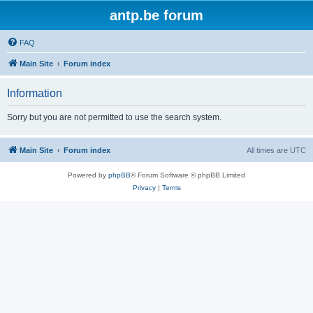
antp.be forum
FAQ
Main Site
Forum index
Information
Sorry but you are not permitted to use the search system.
Main Site
Forum index
All times are
UTC
Powered by
phpBB
® Forum Software © phpBB Limited
Privacy
|
Terms