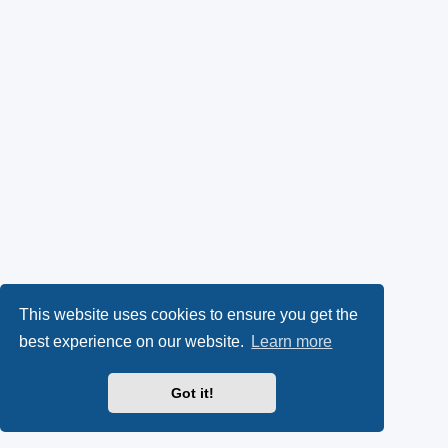
This website uses cookies to ensure you get the
best experience on our website.
Learn more
Got it!