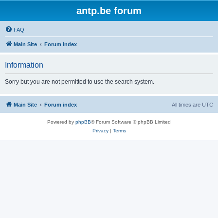
antp.be forum
FAQ
Main Site
Forum index
Information
Sorry but you are not permitted to use the search system.
Main Site
Forum index
All times are
UTC
Powered by
phpBB
® Forum Software © phpBB Limited
Privacy
|
Terms