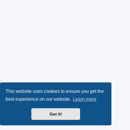
This website uses cookies to ensure you get the
best experience on our website.
Learn more
Got it!