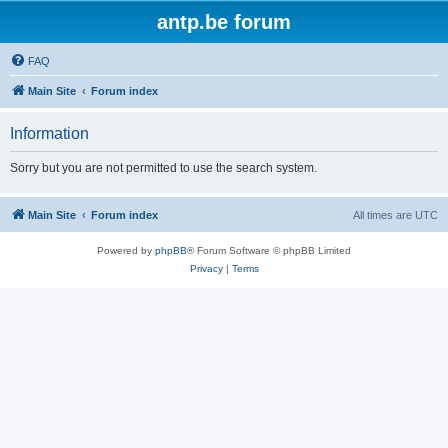
antp.be forum
FAQ
Main Site
Forum index
Information
Sorry but you are not permitted to use the search system.
Main Site
Forum index
All times are
UTC
Powered by
phpBB
® Forum Software © phpBB Limited
Privacy
|
Terms