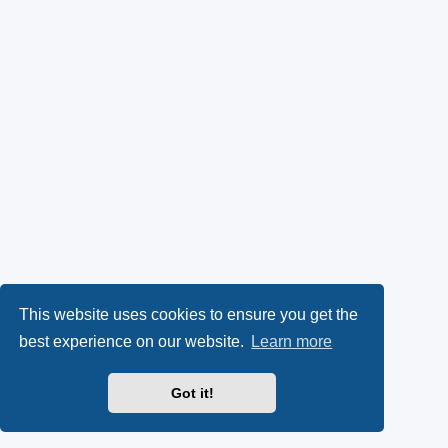
This website uses cookies to ensure you get the
best experience on our website.
Learn more
Got it!