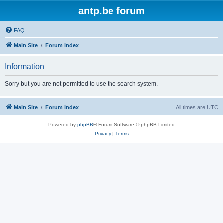
antp.be forum
FAQ
Main Site
Forum index
Information
Sorry but you are not permitted to use the search system.
Main Site
Forum index
All times are
UTC
Powered by
phpBB
® Forum Software © phpBB Limited
Privacy
|
Terms