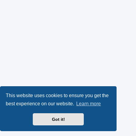
This website uses cookies to ensure you get the
best experience on our website.
Learn more
Got it!