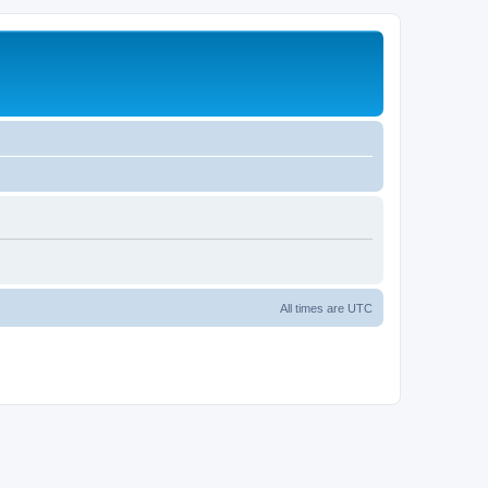
All times are
UTC