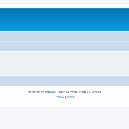
Powered by
phpBB
® Forum Software © phpBB Limited
Privacy
|
Terms