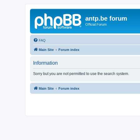
antp.be forum
Official Forum
FAQ
Main Site
Forum index
Information
Sorry but you are not permitted to use the search system.
Main Site
Forum index