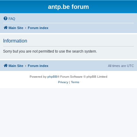
antp.be forum
FAQ
Main Site
Forum index
Information
Sorry but you are not permitted to use the search system.
Main Site
Forum index
All times are
UTC
Powered by
phpBB
® Forum Software © phpBB Limited
Privacy
|
Terms