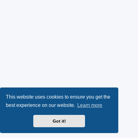
This website uses cookies to ensure you get the
best experience on our website.
Learn more
Got it!