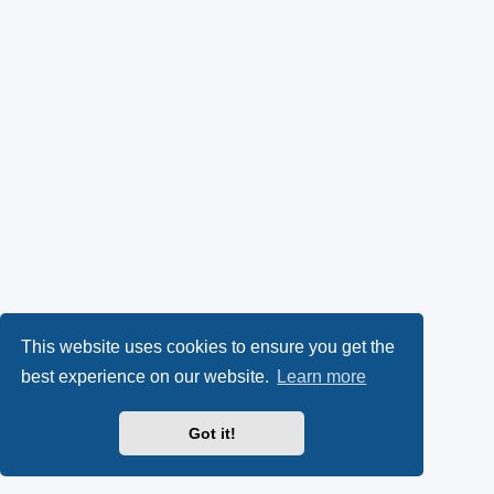
This website uses cookies to ensure you get the
best experience on our website.
Learn more
Got it!