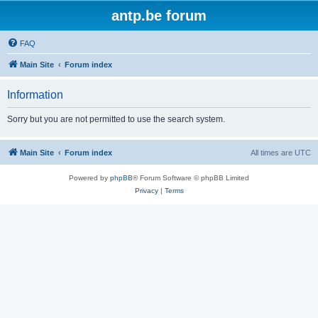
antp.be forum
FAQ
Main Site
Forum index
Information
Sorry but you are not permitted to use the search system.
Main Site
Forum index
All times are
UTC
Powered by
phpBB
® Forum Software © phpBB Limited
Privacy
|
Terms