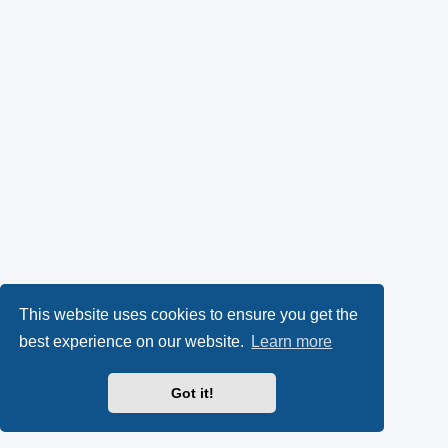
This website uses cookies to ensure you get the
best experience on our website.
Learn more
Got it!