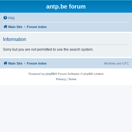
antp.be forum
FAQ
Main Site
Forum index
Information
Sorry but you are not permitted to use the search system.
Main Site
Forum index
All times are
UTC
Powered by
phpBB
® Forum Software © phpBB Limited
Privacy
|
Terms