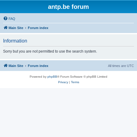
antp.be forum
FAQ
Main Site
Forum index
Information
Sorry but you are not permitted to use the search system.
Main Site
Forum index
All times are
UTC
Powered by
phpBB
® Forum Software © phpBB Limited
Privacy
|
Terms