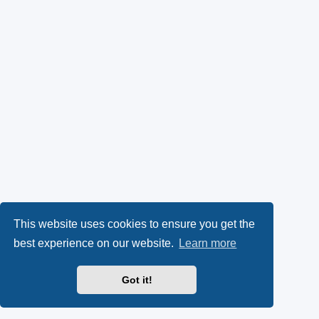
This website uses cookies to ensure you get the
best experience on our website.
Learn more
Got it!