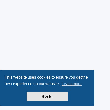
This website uses cookies to ensure you get the
best experience on our website.
Learn more
Got it!