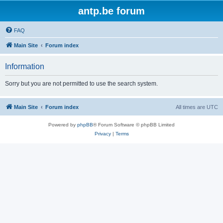
antp.be forum
FAQ
Main Site
Forum index
Information
Sorry but you are not permitted to use the search system.
Main Site
Forum index
All times are
UTC
Powered by
phpBB
® Forum Software © phpBB Limited
Privacy
|
Terms