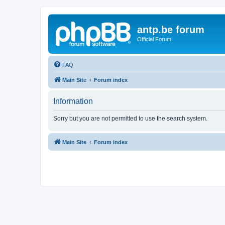
antp.be forum
Official Forum
FAQ
Main Site
Forum index
Information
Sorry but you are not permitted to use the search system.
Main Site
Forum index