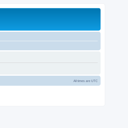
All times are
UTC