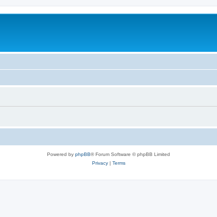
Powered by
phpBB
® Forum Software © phpBB Limited
Privacy
|
Terms