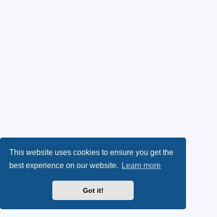
This website uses cookies to ensure you get the
best experience on our website.
Learn more
Got it!