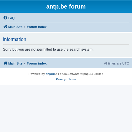
antp.be forum
FAQ
Main Site
Forum index
Information
Sorry but you are not permitted to use the search system.
Main Site
Forum index
All times are
UTC
Powered by
phpBB
® Forum Software © phpBB Limited
Privacy
|
Terms