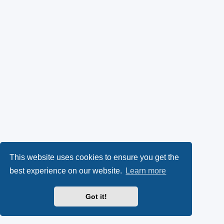
This website uses cookies to ensure you get the
best experience on our website.
Learn more
Got it!