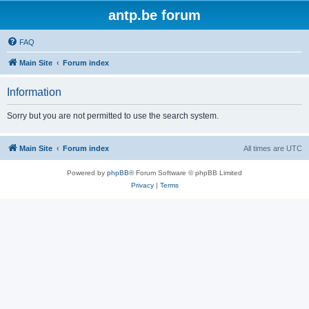
antp.be forum
FAQ
Main Site
Forum index
Information
Sorry but you are not permitted to use the search system.
Main Site
Forum index
All times are
UTC
Powered by
phpBB
® Forum Software © phpBB Limited
Privacy
|
Terms