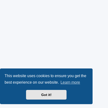
This website uses cookies to ensure you get the
best experience on our website.
Learn more
Got it!