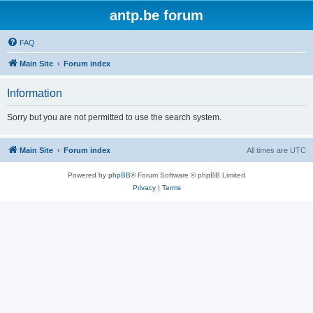
antp.be forum
FAQ
Main Site
Forum index
Information
Sorry but you are not permitted to use the search system.
Main Site
Forum index
All times are
UTC
Powered by
phpBB
® Forum Software © phpBB Limited
Privacy
|
Terms