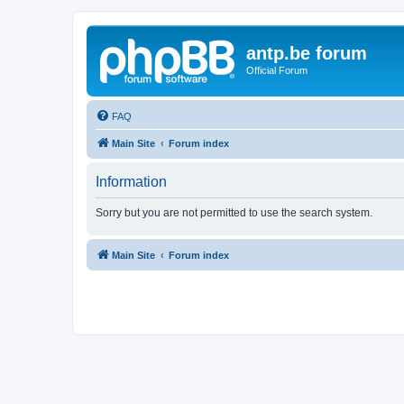
antp.be forum
Official Forum
FAQ
Main Site
Forum index
Information
Sorry but you are not permitted to use the search system.
Main Site
Forum index