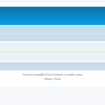
Powered by
phpBB
® Forum Software © phpBB Limited
Privacy
|
Terms