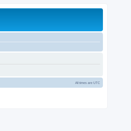
All times are
UTC