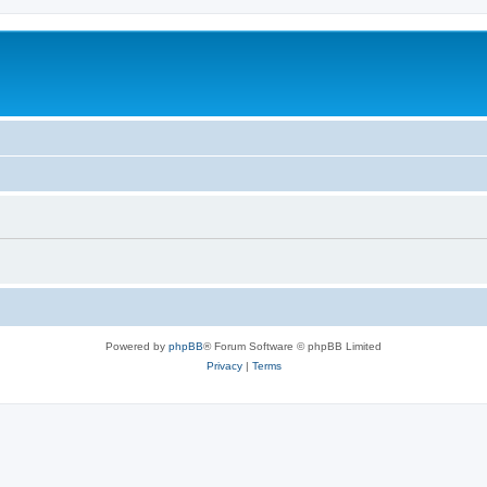
Powered by
phpBB
® Forum Software © phpBB Limited
Privacy
|
Terms