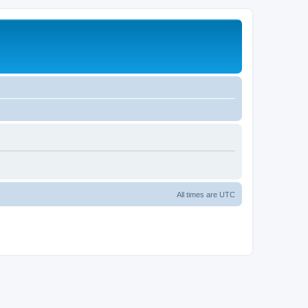
All times are
UTC