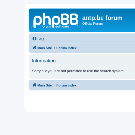
antp.be forum
Official Forum
FAQ
Main Site
Forum index
Information
Sorry but you are not permitted to use the search system.
Main Site
Forum index