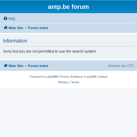
antp.be forum
FAQ
Main Site
Forum index
Information
Sorry but you are not permitted to use the search system.
Main Site
Forum index
All times are
UTC
Powered by
phpBB
® Forum Software © phpBB Limited
Privacy
|
Terms