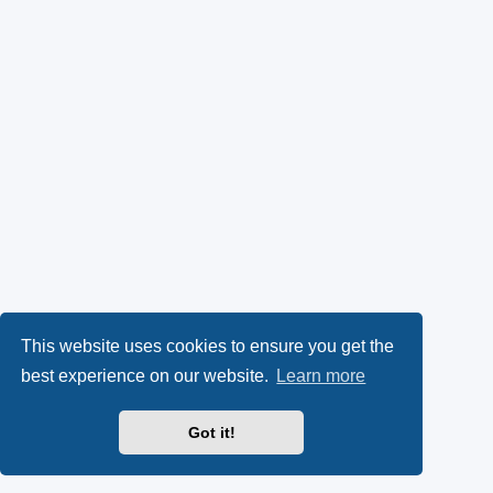
This website uses cookies to ensure you get the
best experience on our website.
Learn more
Got it!