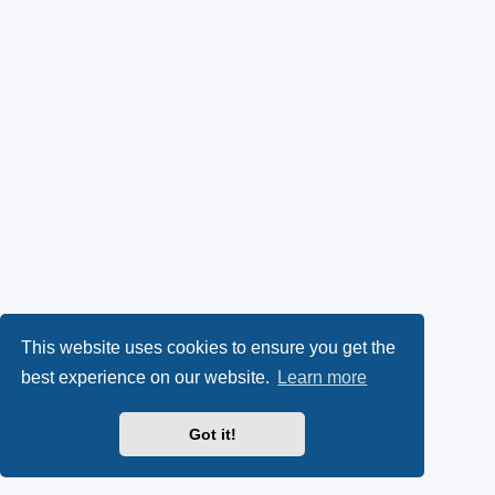
This website uses cookies to ensure you get the
best experience on our website.
Learn more
Got it!