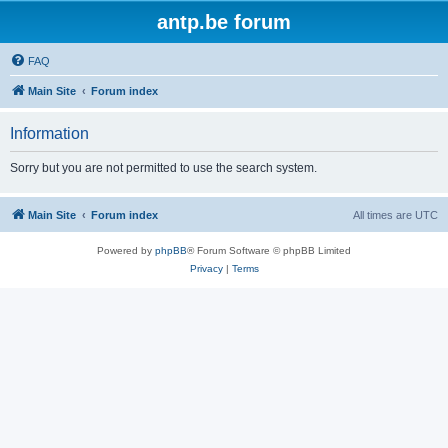
antp.be forum
FAQ
Main Site
Forum index
Information
Sorry but you are not permitted to use the search system.
Main Site
Forum index
All times are
UTC
Powered by
phpBB
® Forum Software © phpBB Limited
Privacy
|
Terms