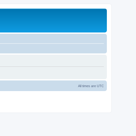
All times are
UTC