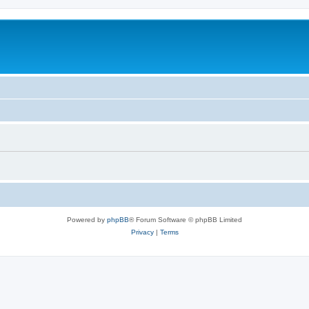
Powered by
phpBB
® Forum Software © phpBB Limited
Privacy
|
Terms