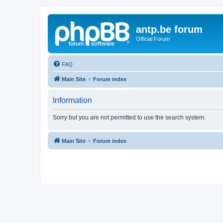
antp.be forum
Official Forum
FAQ
Main Site
Forum index
Information
Sorry but you are not permitted to use the search system.
Main Site
Forum index