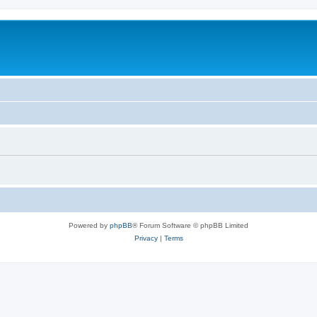
Powered by
phpBB
® Forum Software © phpBB Limited
Privacy
|
Terms