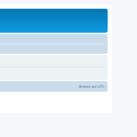
All times are
UTC