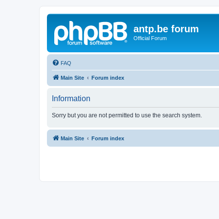
antp.be forum
Official Forum
FAQ
Main Site
Forum index
Information
Sorry but you are not permitted to use the search system.
Main Site
Forum index