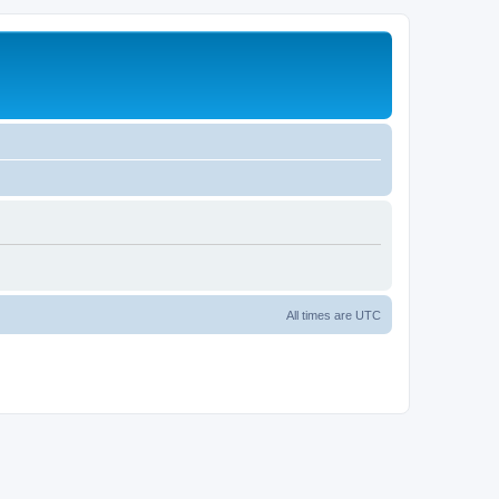
All times are
UTC