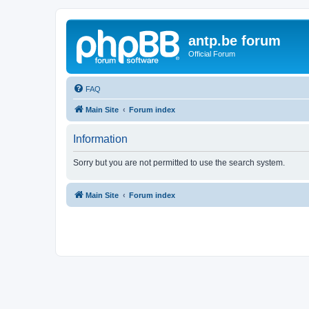
antp.be forum
Official Forum
FAQ
Main Site
Forum index
Information
Sorry but you are not permitted to use the search system.
Main Site
Forum index