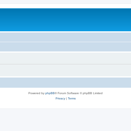
Powered by
phpBB
® Forum Software © phpBB Limited
Privacy
|
Terms