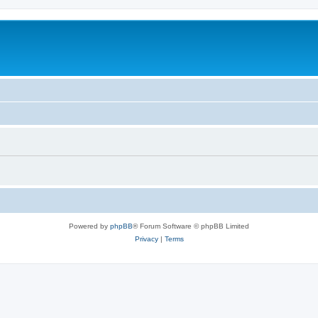
Powered by
phpBB
® Forum Software © phpBB Limited
Privacy
|
Terms