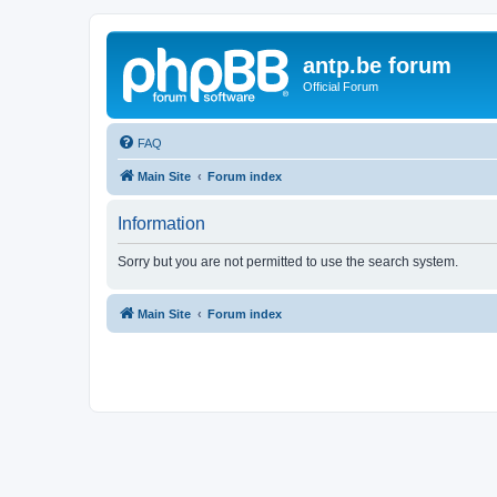
antp.be forum
Official Forum
FAQ
Main Site
Forum index
Information
Sorry but you are not permitted to use the search system.
Main Site
Forum index