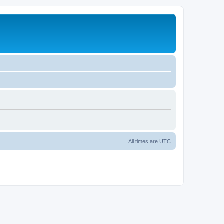
All times are
UTC