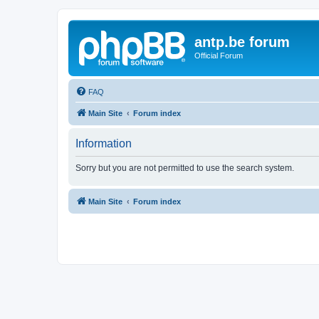
antp.be forum
Official Forum
FAQ
Main Site
Forum index
Information
Sorry but you are not permitted to use the search system.
Main Site
Forum index