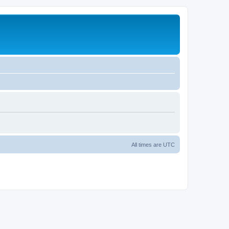
All times are
UTC