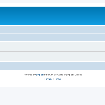
Powered by
phpBB
® Forum Software © phpBB Limited
Privacy
|
Terms